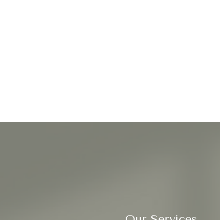
Our Services