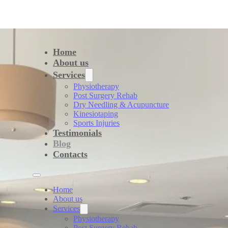
Home
About us
Services
Physiotherapy
Post Surgery Rehab
Dry Needling & Acupuncture
Kinesiotaping
Sports Injuries
Testimonials
Blog
Contacts
Home
About us
Services
Physiotherapy
Post Surgery Rehab