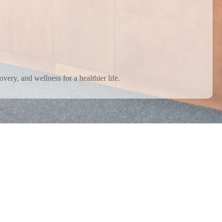
very, and wellness for a healthier life.