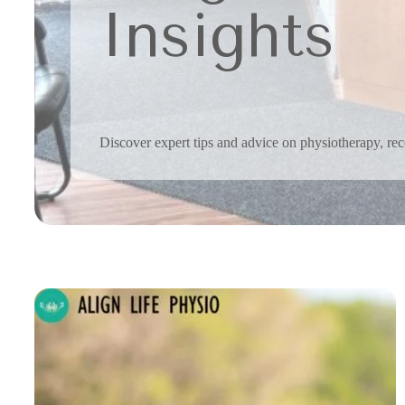
Insights
Discover expert tips and advice on physiotherapy, reco