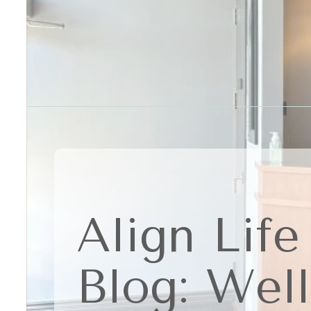
Align Life
Blog: Wel