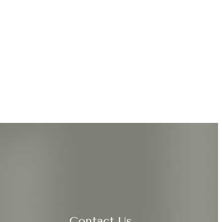
Contact Us