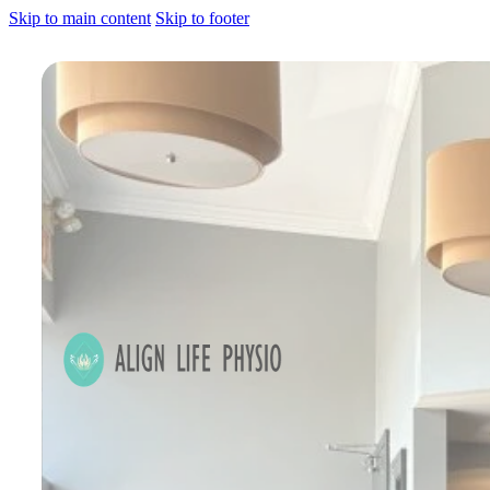
Skip to main content
Skip to footer