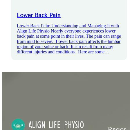
Lower Back Pain
Lower Back Pain: Understanding and Managing It with
Align Life Physio Nearly everyone experiences lower
back pain at some point in their lives. The pain can range
from mild to severe. Lower back pain affects the lumbar
region of your spine or back. It can result from many
different injuries and conditions. Here are some…
Pages