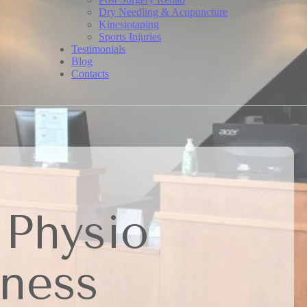
Dry Needling & Acupuncture
Kinesiotaping
Sports Injuries
Testimonials
Blog
Contacts
 Physio
lness