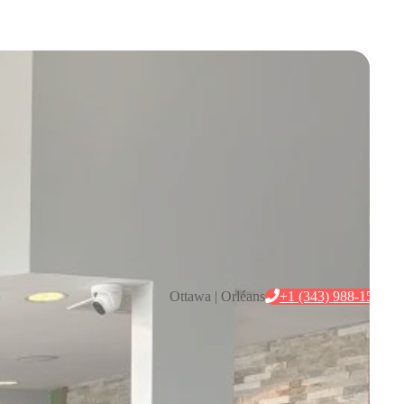
+1 (343) 988-1546
Ottawa | Orléans